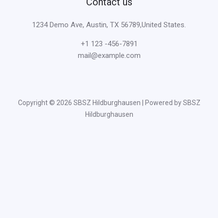
Contact us
1234 Demo Ave, Austin, TX 56789,United States.
+1 123 -456-7891
mail@example.com
Copyright © 2026 SBSZ Hildburghausen | Powered by SBSZ
Hildburghausen