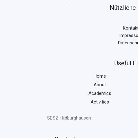
Nützliche 
Kontak
Impress
Datensch
Useful L
Home
About
Academics
Activities
SBSZ Hildburghausen