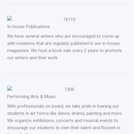
In-house Publications
We have several writers who are encouraged to come up
with creations that are regularly published in our in-house
magazines. We host a book sale every 2 years to promote
our writers and their work.
Performing Arts & Music
With professionals on board, we take pride in training our
students in art forms like dance, drama, painting and more.
We organize exhibitions, concerts and musical events to
encourage our students to own their talent and flourish in