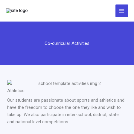
Zum
Inhalt
springen
Co-curricular Activities
Athletics
Our students are passionate about sports and athletics and
have the freedom to choose the one they like and wish to
take up. We also participate in inter-school, district, state
and national level competitions.