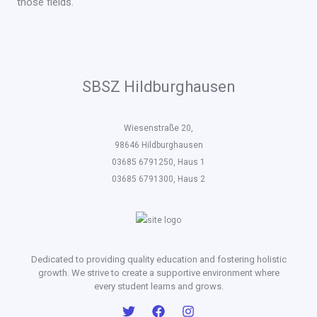
those fields.
SBSZ Hildburghausen
Wiesenstraße 20,
98646 Hildburghausen
03685 6791250, Haus 1
03685 6791300, Haus 2
Dedicated to providing quality education and fostering holistic
growth. We strive to create a supportive environment where
every student learns and grows.