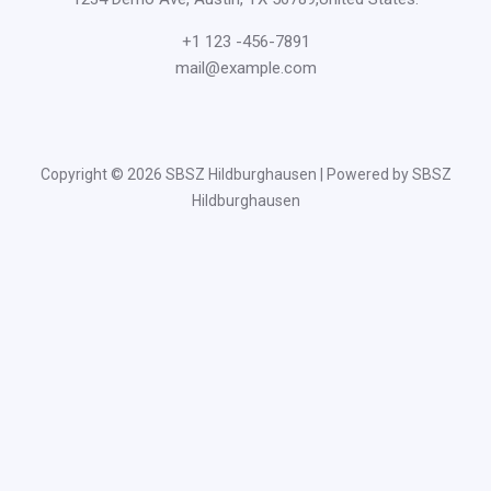
+1 123 -456-7891
mail@example.com
Copyright © 2026 SBSZ Hildburghausen | Powered by SBSZ
Hildburghausen