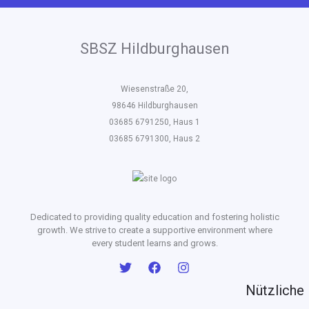
SBSZ Hildburghausen
Wiesenstraße 20,
98646 Hildburghausen
03685 6791250, Haus 1
03685 6791300, Haus 2
Dedicated to providing quality education and fostering holistic
growth. We strive to create a supportive environment where
every student learns and grows.
Nützliche 