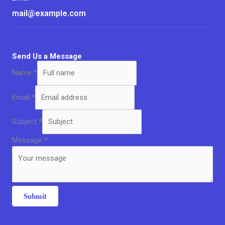
mail@example.com
Send Us a Message
Name
*
Email
*
Subject
*
Message
*
Submit