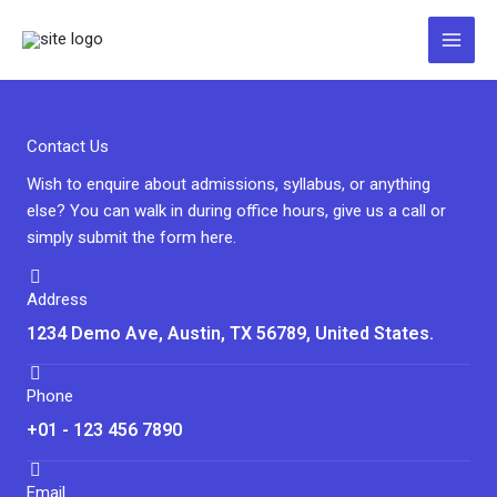
Zum
Inhalt
springen
Contact Us
Wish to enquire about admissions, syllabus, or anything
else? You can walk in during office hours, give us a call or
simply submit the form here.
Address
1234 Demo Ave, Austin, TX 56789, United States.
Phone
+01 - 123 456 7890
Email