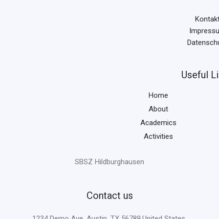
Kontak
Impress
Datensch
Useful L
Home
About
Academics
Activities
SBSZ Hildburghausen
Contact us
1234 Demo Ave, Austin, TX 56789,United States.