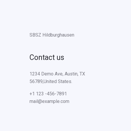
SBSZ Hildburghausen
Contact us
1234 Demo Ave, Austin, TX
56789,United States.
+1 123 -456-7891
mail@example.com