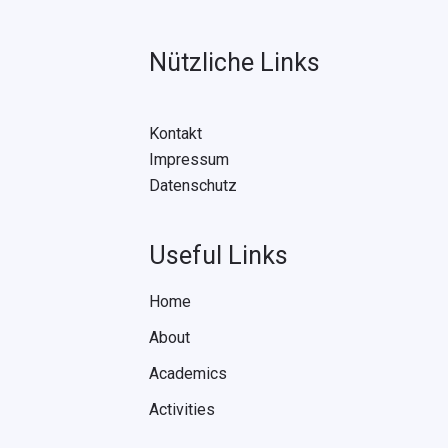
Nützliche Links
Kontakt
Impressum
Datenschutz
Useful Links
Home
About
Academics
Activities