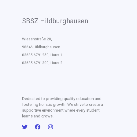
SBSZ Hildburghausen
Wiesenstraße 20,
98646 Hildburghausen
03685 6791250, Haus 1
03685 6791300, Haus 2
Dedicated to providing quality education and
fostering holistic growth. We strive to create a
supportive environment where every student
learns and grows.