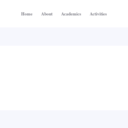
Home
About
Academics
Activities