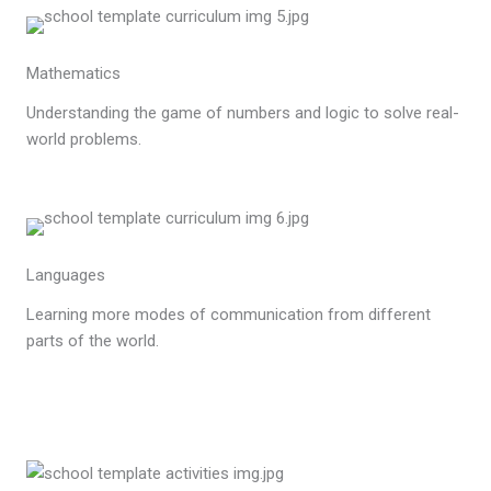
Mathematics
Understanding the game of numbers and logic to solve real-
world problems.
Languages
Learning more modes of communication from different
parts of the world.