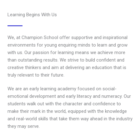
Learning Begins With Us
We, at Champion School offer supportive and inspirational
environments for young enquiring minds to learn and grow
with us. Our passion for learning means we achieve more
than outstanding results. We strive to build confident and
creative thinkers and aim at delivering an education that is
truly relevant to their future.
We are an early learning academy focused on social-
emotional development and early literacy and numeracy. Our
students walk out with the character and confidence to
make their mark in the world, equipped with the knowledge
and real-world skills that take them way ahead in the industry
they may serve.