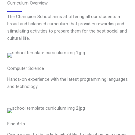
Curriculum Overview
The Champion School aims at offering all our students a
broad and balanced curriculum that provides rewarding and
stimulating activities to prepare them for the best social and
cultural life.
Computer Science
Hands-on experience with the latest programming languages
and technology.
Fine Arts
Giving wings to the artists who’d like to take it up as a career