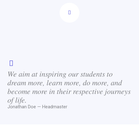
We aim at inspiring our students to
dream more, learn more, do more, and
become more in their respective journeys
of life.
Jonathan Doe — Headmaster