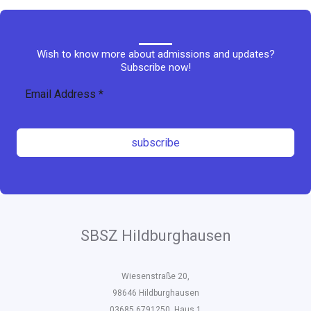
Wish to know more about admissions and updates?
Subscribe now!
subscribe
SBSZ Hildburghausen
Wiesenstraße 20,
98646 Hildburghausen
03685 6791250, Haus 1