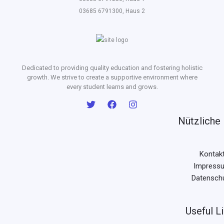
03685 6791300, Haus 2
Dedicated to providing quality education and fostering holistic
growth. We strive to create a supportive environment where
every student learns and grows.
Nützliche 
Kontak
Impress
Datensch
Useful L