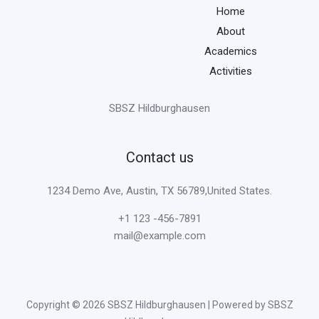
Home
About
Academics
Activities
SBSZ Hildburghausen
Contact us
1234 Demo Ave, Austin, TX 56789,United States.
+1 123 -456-7891
mail@example.com
Copyright © 2026 SBSZ Hildburghausen | Powered by SBSZ