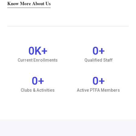
Know More About Us
0
K+
0
+
Current Enrollments
Qualified Staff
0
+
0
+
Clubs & Activities
Active PTFA Members