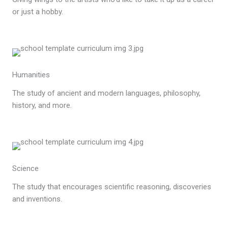
or just a hobby.
Humanities
The study of ancient and modern languages, philosophy,
history, and more.
Science
The study that encourages scientific reasoning, discoveries
and inventions.