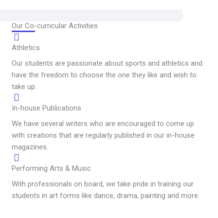
Our Co-curricular Activities
Athletics
Our students are passionate about sports and athletics and
have the freedom to choose the one they like and wish to
take up.
In-house Publications
We have several writers who are encouraged to come up
with creations that are regularly published in our in-house
magazines.
Performing Arts & Music
With professionals on board, we take pride in training our
students in art forms like dance, drama, painting and more.