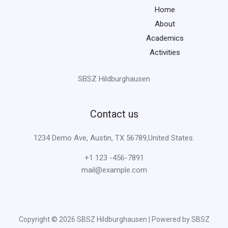
Home
About
Academics
Activities
SBSZ Hildburghausen
Contact us
1234 Demo Ave, Austin, TX 56789,United States.
+1 123 -456-7891
mail@example.com
Copyright © 2026 SBSZ Hildburghausen | Powered by SBSZ