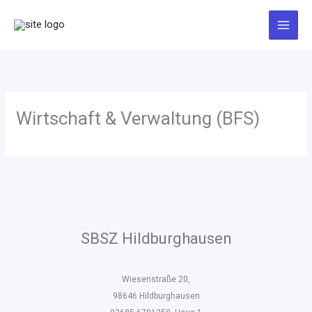
Zum
Inhalt
springen
Wirtschaft & Verwaltung (BFS)
SBSZ Hildburghausen
Wiesenstraße 20,
98646 Hildburghausen