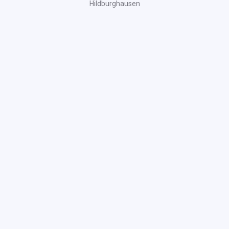
Hildburghausen