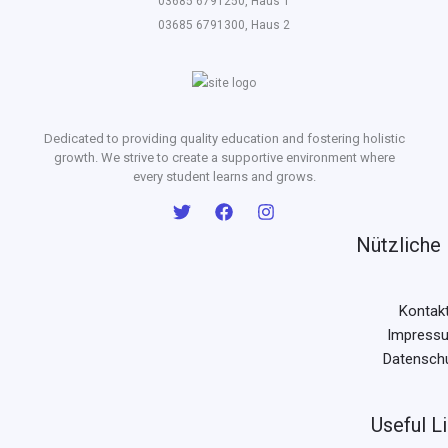
03685 6791250, Haus 1
03685 6791300, Haus 2
Dedicated to providing quality education and fostering holistic
growth. We strive to create a supportive environment where
every student learns and grows.
Nützliche 
Kontak
Impress
Datensch
Useful L