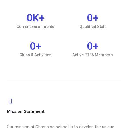
0
K+
0
+
Current Enrollments
Qualified Staff
0
+
0
+
Clubs & Activities
Active PTFA Members
Mission Statement​
Our mission at Champion school is to develop the unique