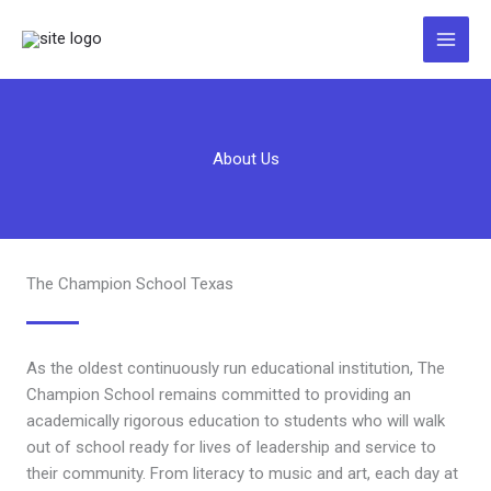
Zum
Inhalt
springen
About Us
The Champion School Texas
As the oldest continuously run educational institution, The
Champion School remains committed to providing an
academically rigorous education to students who will walk
out of school ready for lives of leadership and service to
their community. From literacy to music and art, each day at