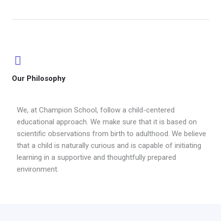
Our Philosophy
We, at Champion School, follow a child-centered
educational approach. We make sure that it is based on
scientific observations from birth to adulthood. We believe
that a child is naturally curious and is capable of initiating
learning in a supportive and thoughtfully prepared
environment.