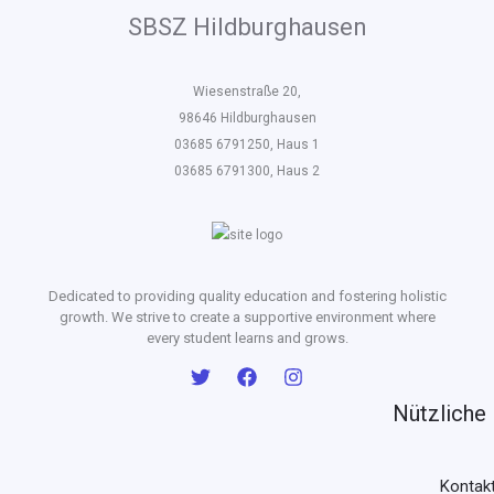
SBSZ Hildburghausen
Wiesenstraße 20,
98646 Hildburghausen
03685 6791250, Haus 1
03685 6791300, Haus 2
Dedicated to providing quality education and fostering holistic
growth. We strive to create a supportive environment where
every student learns and grows.
Nützliche 
Kontak