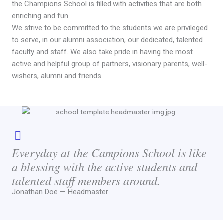
the Champions School is filled with activities that are both
enriching and fun.
We strive to be committed to the students we are privileged
to serve, in our alumni association, our dedicated, talented
faculty and staff. We also take pride in having the most
active and helpful group of partners, visionary parents, well-
wishers, alumni and friends.
Everyday at the Campions School is like
a blessing with the active students and
talented staff members around.
Jonathan Doe — Headmaster