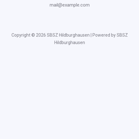
mail@example.com
Copyright © 2026 SBSZ Hildburghausen | Powered by SBSZ
Hildburghausen