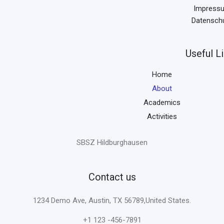
Impress
Datensch
Useful L
Home
About
Academics
Activities
SBSZ Hildburghausen
Contact us
1234 Demo Ave, Austin, TX 56789,United States.
+1 123 -456-7891