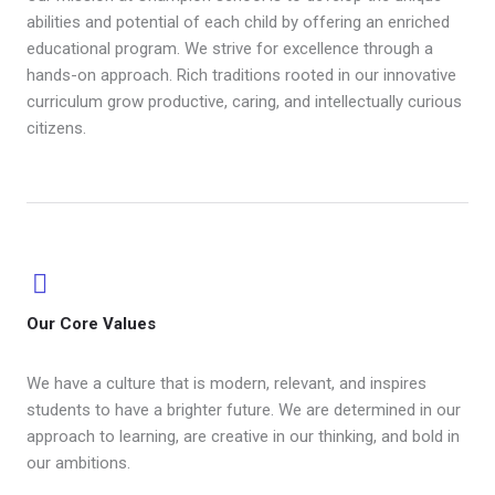
abilities and potential of each child by offering an enriched
educational program. We strive for excellence through a
hands-on approach. Rich traditions rooted in our innovative
curriculum grow productive, caring, and intellectually curious
citizens.
Our Core Values ​
We have a culture that is modern, relevant, and inspires
students to have a brighter future. We are determined in our
approach to learning, are creative in our thinking, and bold in
our ambitions.