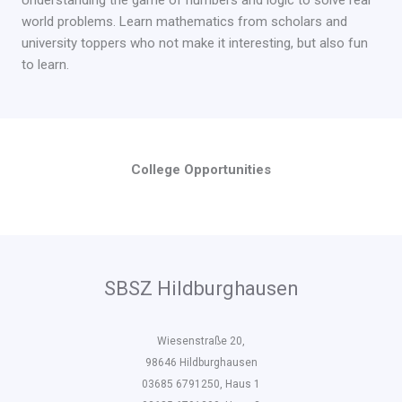
Understanding the game of numbers and logic to solve real
world problems. Learn mathematics from scholars and
university toppers who not make it interesting, but also fun
to learn.
College Opportunities
SBSZ Hildburghausen
Wiesenstraße 20,
98646 Hildburghausen
03685 6791250, Haus 1