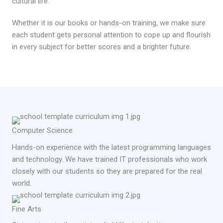
cultural life.
Whether it is our books or hands-on training, we make sure
each student gets personal attention to cope up and flourish
in every subject for better scores and a brighter future.
Computer Science
Hands-on experience with the latest programming languages
and technology. We have trained IT professionals who work
closely with our students so they are prepared for the real
world.
Fine Arts