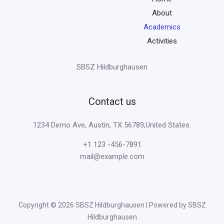
About
Academics
Activities
SBSZ Hildburghausen
Contact us
1234 Demo Ave, Austin, TX 56789,United States.
+1 123 -456-7891
mail@example.com
Copyright © 2026 SBSZ Hildburghausen | Powered by SBSZ
Hildburghausen