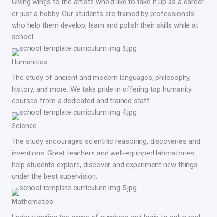
Giving wings to the artists who’d like to take it up as a career
or just a hobby. Our students are trained by professionals
who help them develop, learn and polish their skills while at
school.
Humanities
The study of ancient and modern languages, philosophy,
history, and more. We take pride in offering top humanity
courses from a dedicated and trained staff.
Science
The study encourages scientific reasoning, discoveries and
inventions. Great teachers and well-equipped laboratories
help students explore, discover and experiment new things
under the best supervision.
Mathematics