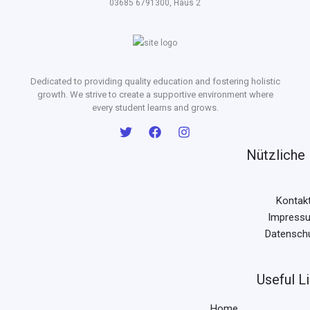
03685 6791300, Haus 2
Dedicated to providing quality education and fostering holistic
growth. We strive to create a supportive environment where
every student learns and grows.
Nützliche 
Kontak
Impress
Datensch
Useful L
Home