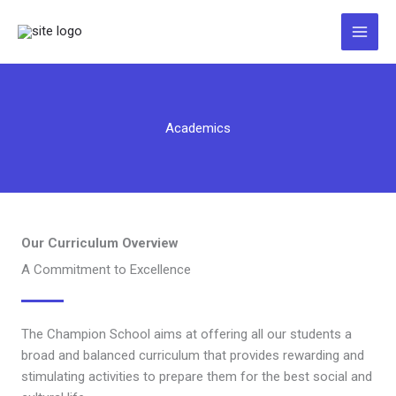
Zum
Inhalt
springen
Academics
Our Curriculum Overview
A Commitment to Excellence
The Champion School aims at offering all our students a
broad and balanced curriculum that provides rewarding and
stimulating activities to prepare them for the best social and