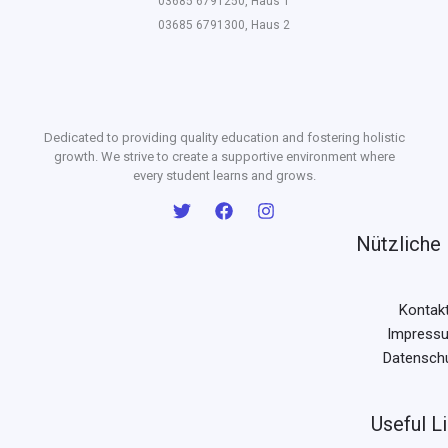
03685 6791250, Haus 1
03685 6791300, Haus 2
Dedicated to providing quality education and fostering holistic
growth. We strive to create a supportive environment where
every student learns and grows.
Nützliche 
Kontak
Impress
Datensch
Useful L