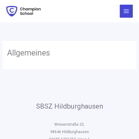
Zum
Inhalt
springen
Allgemeines
SBSZ Hildburghausen
Wiesenstraße 20,
98646 Hildburghausen