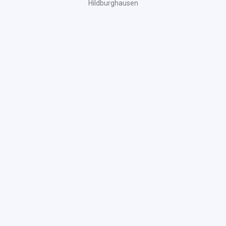
Hildburghausen