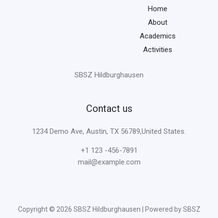
Home
About
Academics
Activities
SBSZ Hildburghausen
Contact us
1234 Demo Ave, Austin, TX 56789,United States.
+1 123 -456-7891
mail@example.com
Copyright © 2026 SBSZ Hildburghausen | Powered by SBSZ