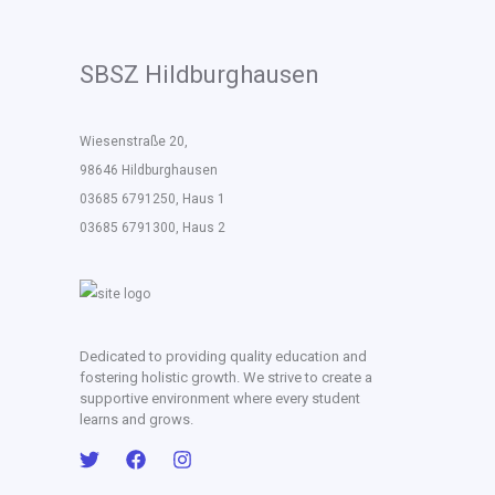
SBSZ Hildburghausen
Wiesenstraße 20,
98646 Hildburghausen
03685 6791250, Haus 1
03685 6791300, Haus 2
Dedicated to providing quality education and
fostering holistic growth. We strive to create a
supportive environment where every student
learns and grows.