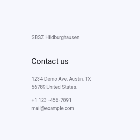
SBSZ Hildburghausen
Contact us
1234 Demo Ave, Austin, TX
56789,United States.
+1 123 -456-7891
mail@example.com