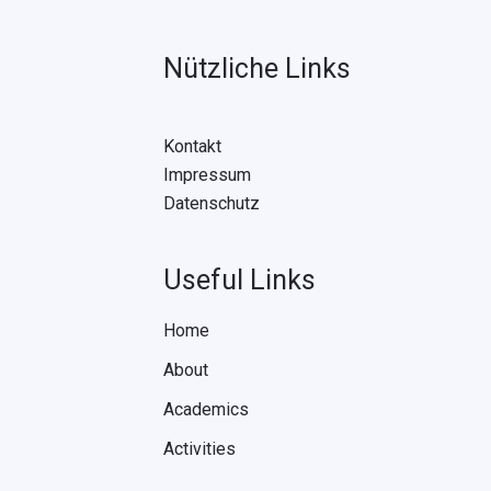
Nützliche Links
Kontakt
Impressum
Datenschutz
Useful Links
Home
About
Academics
Activities