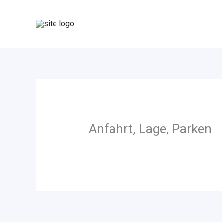
Zum
Inhalt
springen
Anfahrt, Lage, Parken