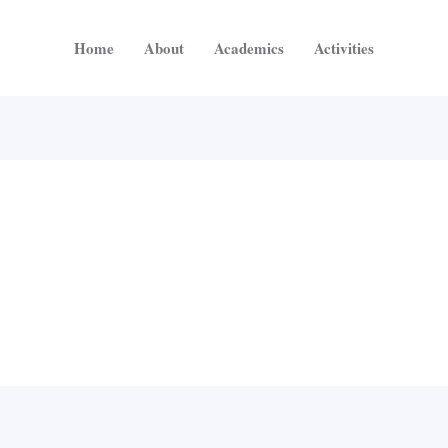
Home
About
Academics
Activities