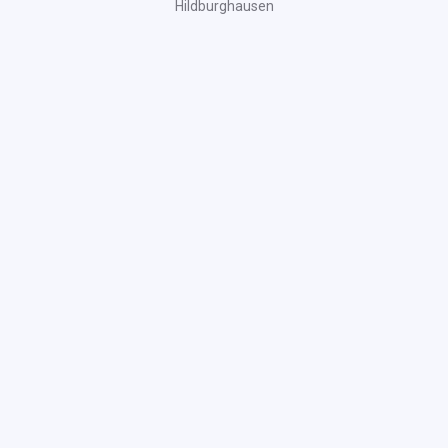
Hildburghausen