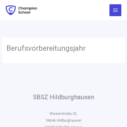
Zum
Inhalt
springen
Berufsvorbereitungsjahr
SBSZ Hildburghausen
Wiesenstraße 20,
98646 Hildburghausen