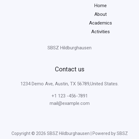
Home
About
Academics
Activities
SBSZ Hildburghausen
Contact us
1234 Demo Ave, Austin, TX 56789,United States.
+1 123 -456-7891
mail@example.com
Copyright © 2026 SBSZ Hildburghausen | Powered by SBSZ