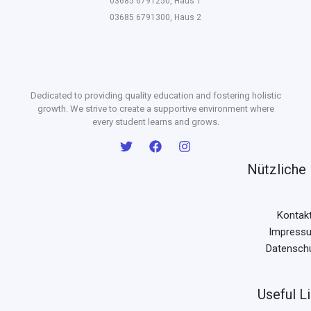
03685 6791250, Haus 1
03685 6791300, Haus 2
Dedicated to providing quality education and fostering holistic
growth. We strive to create a supportive environment where
every student learns and grows.
Nützliche 
Kontak
Impress
Datensch
Useful L