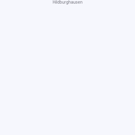
Hildburghausen