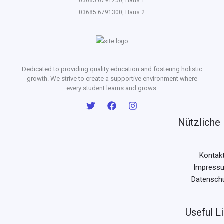
03685 6791250, Haus 1
03685 6791300, Haus 2
Dedicated to providing quality education and fostering holistic
growth. We strive to create a supportive environment where
every student learns and grows.
Nützliche 
Kontak
Impress
Datensch
Useful L