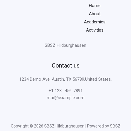
Home
About
Academics
Activities
SBSZ Hildburghausen
Contact us
1234 Demo Ave, Austin, TX 56789,United States.
+1 123 -456-7891
mail@example.com
Copyright © 2026 SBSZ Hildburghausen | Powered by SBSZ