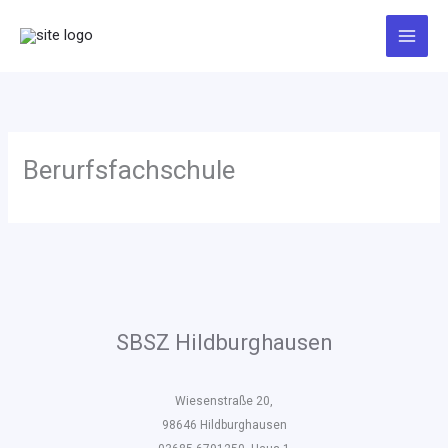
Zum
Inhalt
springen
Berurfsfachschule
SBSZ Hildburghausen
Wiesenstraße 20,
98646 Hildburghausen