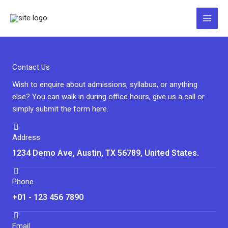
Zum
Inhalt
springen
Contact Us
Wish to enquire about admissions, syllabus, or anything
else? You can walk in during office hours, give us a call or
simply submit the form here.
Address
1234 Demo Ave, Austin, TX 56789, United States.
Phone
+01 - 123 456 7890
Email