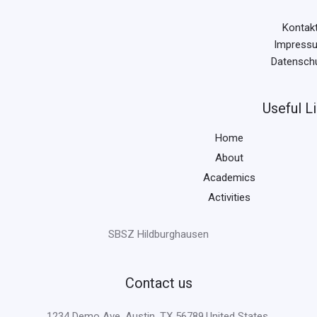
Kontak
Impress
Datensch
Useful L
Home
About
Academics
Activities
SBSZ Hildburghausen
Contact us
1234 Demo Ave, Austin, TX 56789,United States.