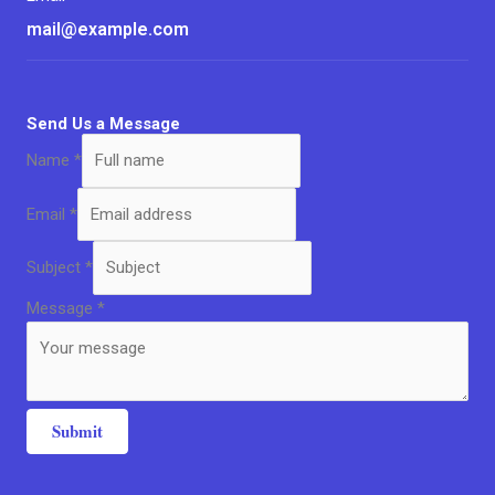
mail@example.com
Send Us a Message
Name
*
Email
*
Subject
*
Message
*
Submit