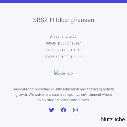
SBSZ Hildburghausen
Wiesenstraße 20,
98646 Hildburghausen
03685 6791250, Haus 1
03685 6791300, Haus 2
Dedicated to providing quality education and fostering holistic
growth. We strive to create a supportive environment where
every student learns and grows.
Nützliche 