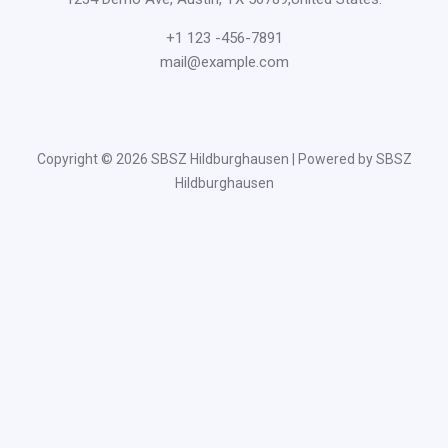
+1 123 -456-7891
mail@example.com
Copyright © 2026 SBSZ Hildburghausen | Powered by SBSZ
Hildburghausen