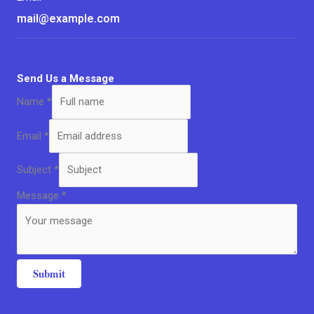
mail@example.com
Send Us a Message
Name
*
Email
*
Subject
*
Message
*
Submit