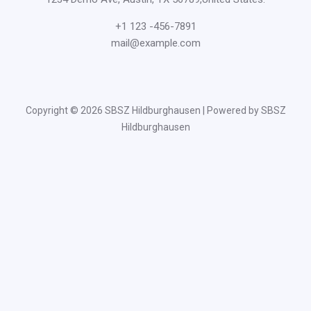
+1 123 -456-7891
mail@example.com
Copyright © 2026 SBSZ Hildburghausen | Powered by SBSZ
Hildburghausen