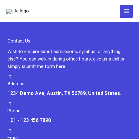
Zum
Inhalt
springen
Contact Us
Wish to enquire about admissions, syllabus, or anything
else? You can walk in during office hours, give us a call or
simply submit the form here.
Address
1234 Demo Ave, Austin, TX 56789, United States.
Phone
+01 - 123 456 7890
Email