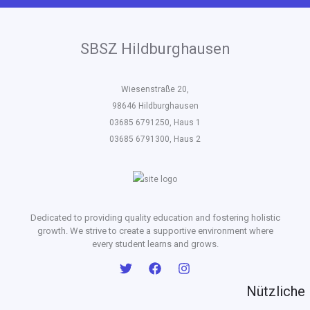
SBSZ Hildburghausen
Wiesenstraße 20,
98646 Hildburghausen
03685 6791250, Haus 1
03685 6791300, Haus 2
Dedicated to providing quality education and fostering holistic
growth. We strive to create a supportive environment where
every student learns and grows.
Nützliche 