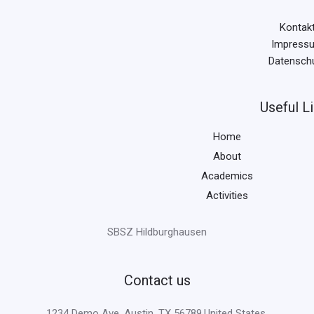
Kontak
Impress
Datensch
Useful L
Home
About
Academics
Activities
SBSZ Hildburghausen
Contact us
1234 Demo Ave, Austin, TX 56789,United States.