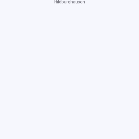
Hildburghausen