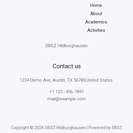
Home
About
Academics
Activities
SBSZ Hildburghausen
Contact us
1234 Demo Ave, Austin, TX 56789,United States.
+1 123 -456-7891
mail@example.com
Copyright © 2026 SBSZ Hildburghausen | Powered by SBSZ