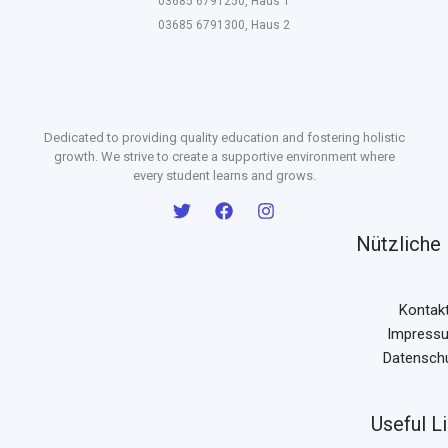
03685 6791250, Haus 1
03685 6791300, Haus 2
Dedicated to providing quality education and fostering holistic
growth. We strive to create a supportive environment where
every student learns and grows.
Nützliche 
Kontak
Impress
Datensch
Useful L