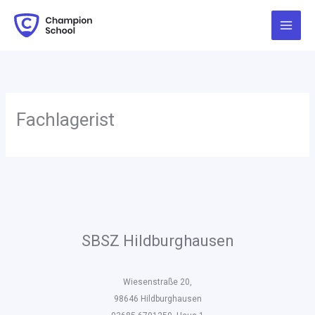
Zum
Inhalt
springen
Fachlagerist
SBSZ Hildburghausen
Wiesenstraße 20,
98646 Hildburghausen