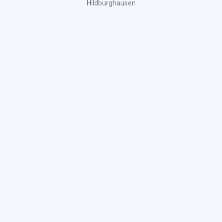
Hildburghausen