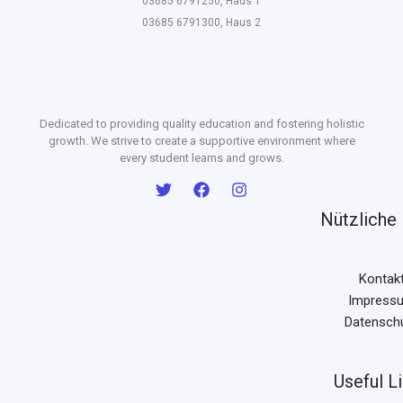
03685 6791250, Haus 1
03685 6791300, Haus 2
Dedicated to providing quality education and fostering holistic
growth. We strive to create a supportive environment where
every student learns and grows.
Nützliche 
Kontak
Impress
Datensch
Useful L