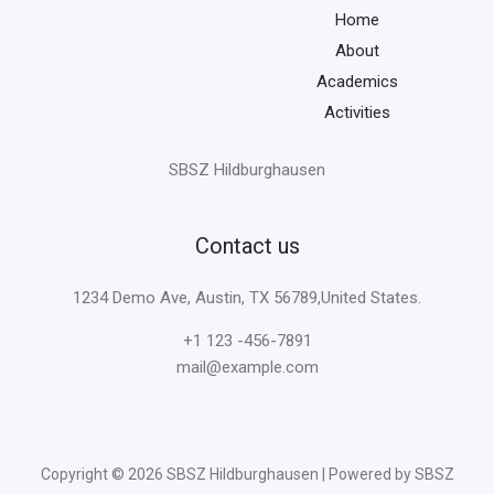
Home
About
Academics
Activities
SBSZ Hildburghausen
Contact us
1234 Demo Ave, Austin, TX 56789,United States.
+1 123 -456-7891
mail@example.com
Copyright © 2026 SBSZ Hildburghausen | Powered by SBSZ