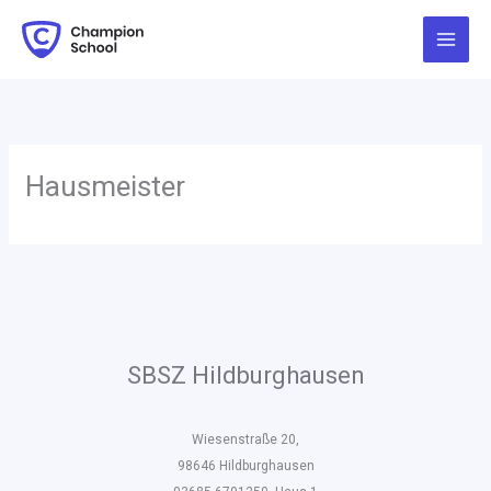
Zum
Inhalt
springen
Hausmeister
SBSZ Hildburghausen
Wiesenstraße 20,
98646 Hildburghausen