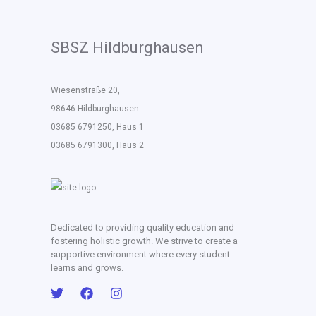
SBSZ Hildburghausen
Wiesenstraße 20,
98646 Hildburghausen
03685 6791250, Haus 1
03685 6791300, Haus 2
Dedicated to providing quality education and
fostering holistic growth. We strive to create a
supportive environment where every student
learns and grows.