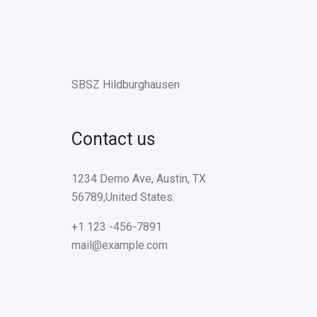
SBSZ Hildburghausen
Contact us
1234 Demo Ave, Austin, TX
56789,United States.
+1 123 -456-7891
mail@example.com