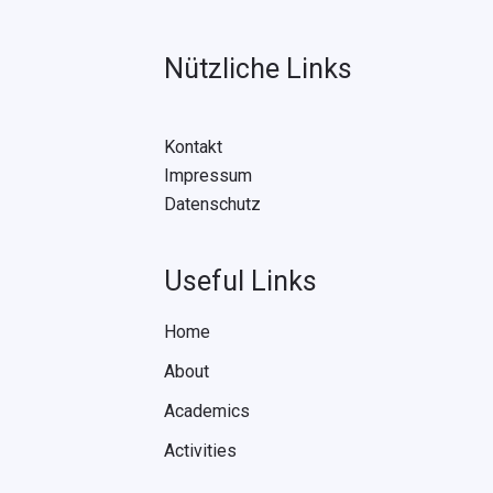
Nützliche Links
Kontakt
Impressum
Datenschutz
Useful Links
Home
About
Academics
Activities