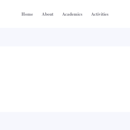
Home
About
Academics
Activities