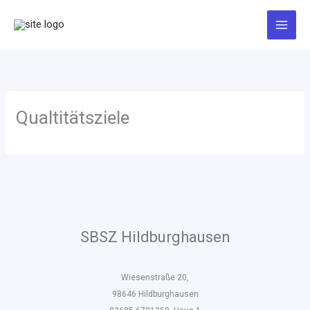
Zum
Inhalt
springen
Qualtitätsziele
SBSZ Hildburghausen
Wiesenstraße 20,
98646 Hildburghausen