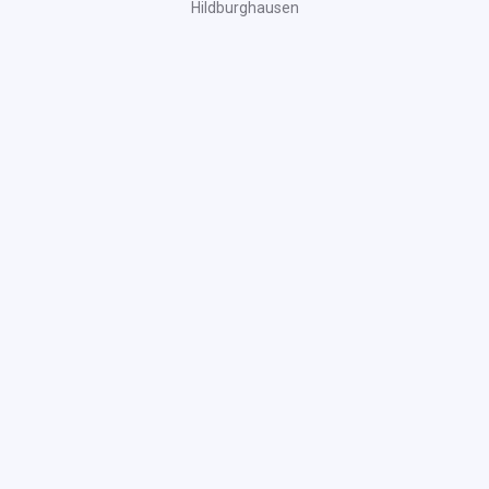
Hildburghausen