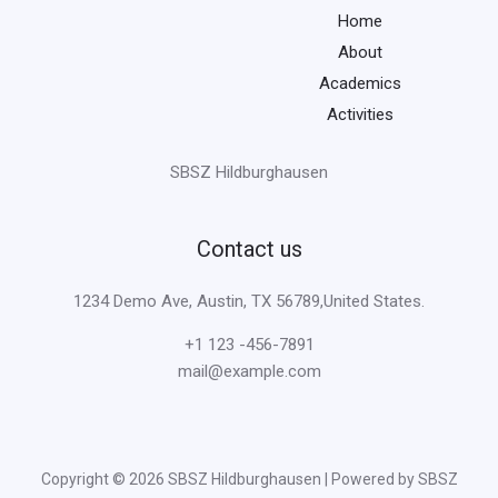
Home
About
Academics
Activities
SBSZ Hildburghausen
Contact us
1234 Demo Ave, Austin, TX 56789,United States.
+1 123 -456-7891
mail@example.com
Copyright © 2026 SBSZ Hildburghausen | Powered by SBSZ