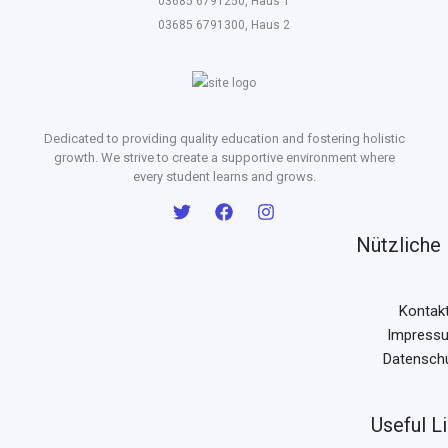
03685 6791250, Haus 1
03685 6791300, Haus 2
Dedicated to providing quality education and fostering holistic
growth. We strive to create a supportive environment where
every student learns and grows.
Nützliche 
Kontak
Impress
Datensch
Useful L