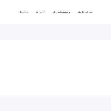
Home
About
Academics
Activities