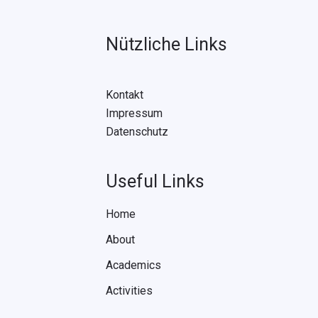
Nützliche Links
Kontakt
Impressum
Datenschutz
Useful Links
Home
About
Academics
Activities