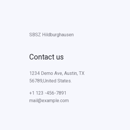
SBSZ Hildburghausen
Contact us
1234 Demo Ave, Austin, TX
56789,United States.
+1 123 -456-7891
mail@example.com