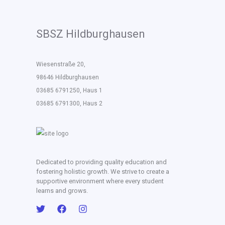
SBSZ Hildburghausen
Wiesenstraße 20,
98646 Hildburghausen
03685 6791250, Haus 1
03685 6791300, Haus 2
Dedicated to providing quality education and
fostering holistic growth. We strive to create a
supportive environment where every student
learns and grows.