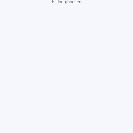
Hildburghausen