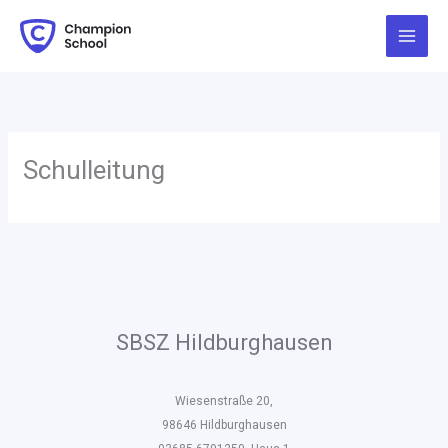
Zum
Inhalt
springen
Schulleitung
SBSZ Hildburghausen
Wiesenstraße 20,
98646 Hildburghausen