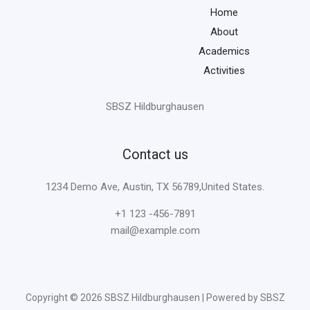
Home
About
Academics
Activities
SBSZ Hildburghausen
Contact us
1234 Demo Ave, Austin, TX 56789,United States.
+1 123 -456-7891
mail@example.com
Copyright © 2026 SBSZ Hildburghausen | Powered by SBSZ