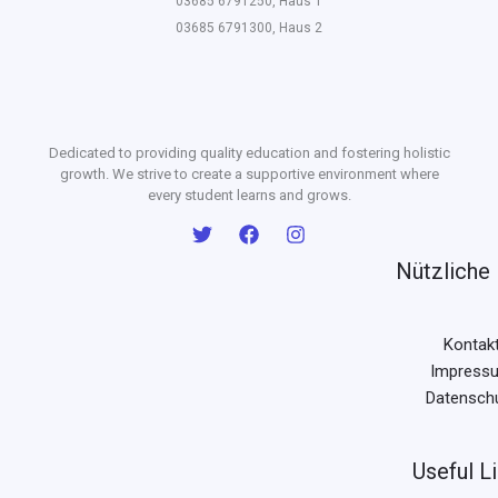
03685 6791250, Haus 1
03685 6791300, Haus 2
Dedicated to providing quality education and fostering holistic
growth. We strive to create a supportive environment where
every student learns and grows.
Nützliche 
Kontak
Impress
Datensch
Useful L