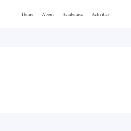
Home
About
Academics
Activities