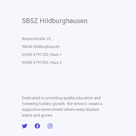
SBSZ Hildburghausen
Wiesenstraße 20,
98646 Hildburghausen
03685 6791250, Haus 1
03685 6791300, Haus 2
Dedicated to providing quality education and
fostering holistic growth. We strive to create a
supportive environment where every student
learns and grows.