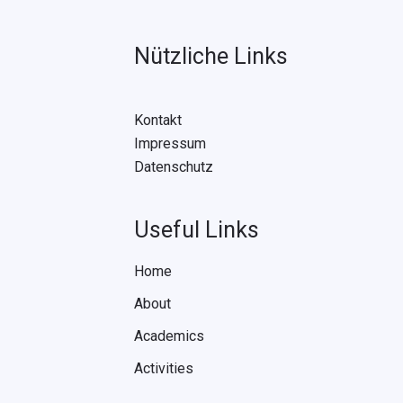
Nützliche Links
Kontakt
Impressum
Datenschutz
Useful Links
Home
About
Academics
Activities