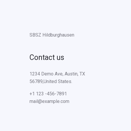
SBSZ Hildburghausen
Contact us
1234 Demo Ave, Austin, TX
56789,United States.
+1 123 -456-7891
mail@example.com