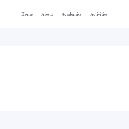
Home
About
Academics
Activities