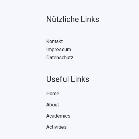
Nützliche Links
Kontakt
Impressum
Datenschutz
Useful Links
Home
About
Academics
Activities