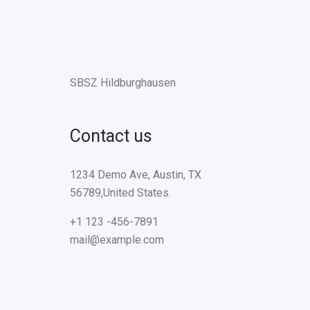
SBSZ Hildburghausen
Contact us
1234 Demo Ave, Austin, TX
56789,United States.
+1 123 -456-7891
mail@example.com