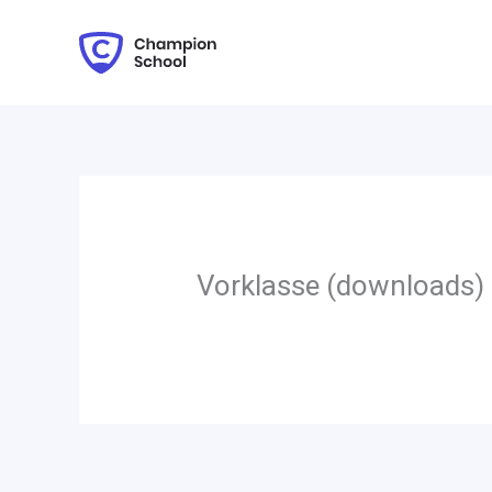
Zum
Inhalt
springen
Vorklasse (downloads)