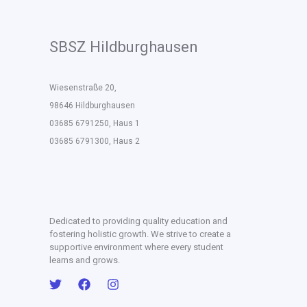
SBSZ Hildburghausen
Wiesenstraße 20,
98646 Hildburghausen
03685 6791250, Haus 1
03685 6791300, Haus 2
Dedicated to providing quality education and
fostering holistic growth. We strive to create a
supportive environment where every student
learns and grows.