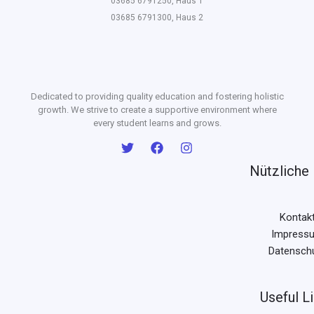
03685 6791250, Haus 1
03685 6791300, Haus 2
Dedicated to providing quality education and fostering holistic
growth. We strive to create a supportive environment where
every student learns and grows.
Nützliche 
Kontak
Impress
Datensch
Useful L