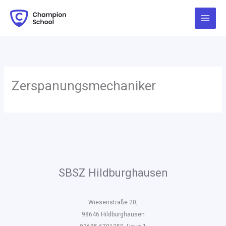
Zum
Inhalt
springen
Zerspanungsmechaniker
SBSZ Hildburghausen
Wiesenstraße 20,
98646 Hildburghausen