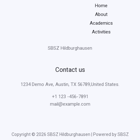
Home
About
Academics
Activities
SBSZ Hildburghausen
Contact us
1234 Demo Ave, Austin, TX 56789,United States.
+1 123 -456-7891
mail@example.com
Copyright © 2026 SBSZ Hildburghausen | Powered by SBSZ