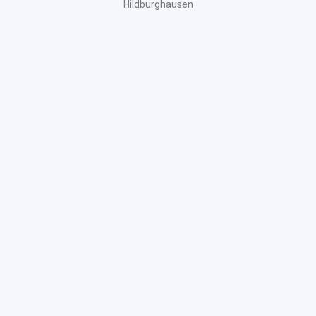
Hildburghausen