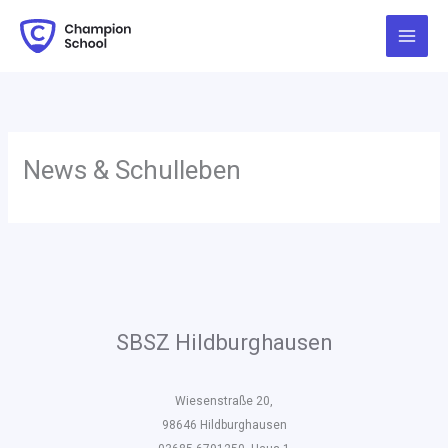
Zum
Inhalt
springen
News & Schulleben
SBSZ Hildburghausen
Wiesenstraße 20,
98646 Hildburghausen