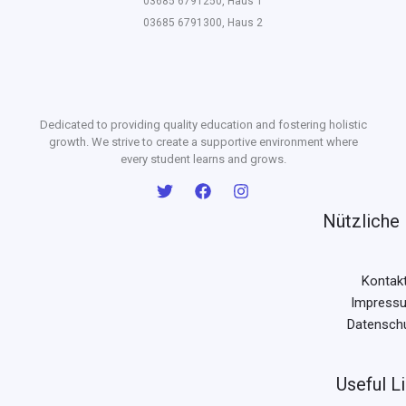
03685 6791250, Haus 1
03685 6791300, Haus 2
Dedicated to providing quality education and fostering holistic
growth. We strive to create a supportive environment where
every student learns and grows.
Nützliche 
Kontak
Impress
Datensch
Useful L