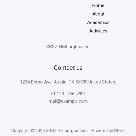
Home
About
Academics
Activities
SBSZ Hildburghausen
Contact us
1234 Demo Ave, Austin, TX 56789,United States.
+1 123 -456-7891
mail@example.com
Copyright © 2026 SBSZ Hildburghausen | Powered by SBSZ