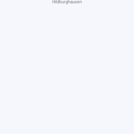
Hildburghausen