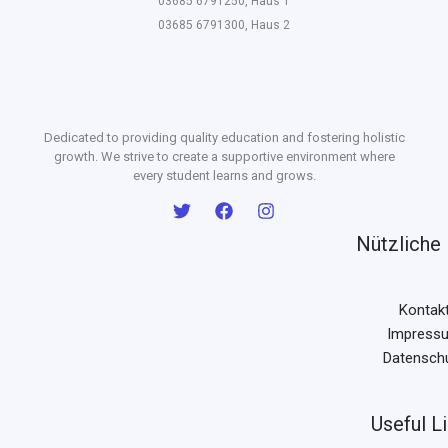
03685 6791250, Haus 1
03685 6791300, Haus 2
Dedicated to providing quality education and fostering holistic
growth. We strive to create a supportive environment where
every student learns and grows.
Nützliche 
Kontak
Impress
Datensch
Useful L