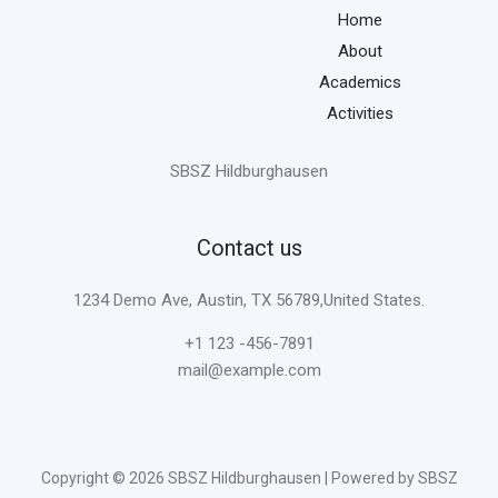
Home
About
Academics
Activities
SBSZ Hildburghausen
Contact us
1234 Demo Ave, Austin, TX 56789,United States.
+1 123 -456-7891
mail@example.com
Copyright © 2026 SBSZ Hildburghausen | Powered by SBSZ