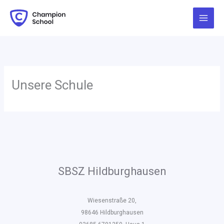
Zum
Inhalt
springen
Unsere Schule
SBSZ Hildburghausen
Wiesenstraße 20,
98646 Hildburghausen