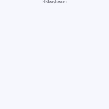
Hildburghausen