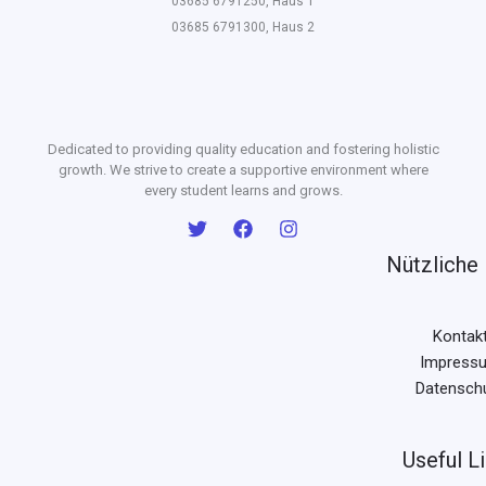
03685 6791250, Haus 1
03685 6791300, Haus 2
Dedicated to providing quality education and fostering holistic
growth. We strive to create a supportive environment where
every student learns and grows.
Nützliche 
Kontak
Impress
Datensch
Useful L