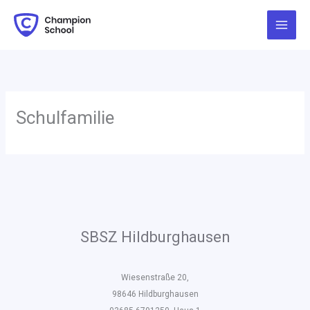
Zum
Inhalt
springen
Schulfamilie
SBSZ Hildburghausen
Wiesenstraße 20,
98646 Hildburghausen