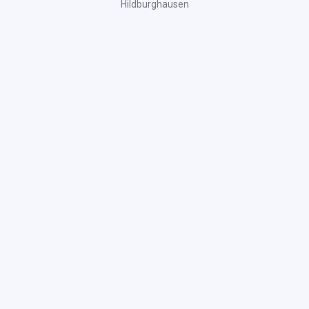
Hildburghausen