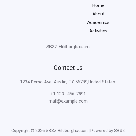
Home
About
Academics
Activities
SBSZ Hildburghausen
Contact us
1234 Demo Ave, Austin, TX 56789,United States.
+1 123 -456-7891
mail@example.com
Copyright © 2026 SBSZ Hildburghausen | Powered by SBSZ